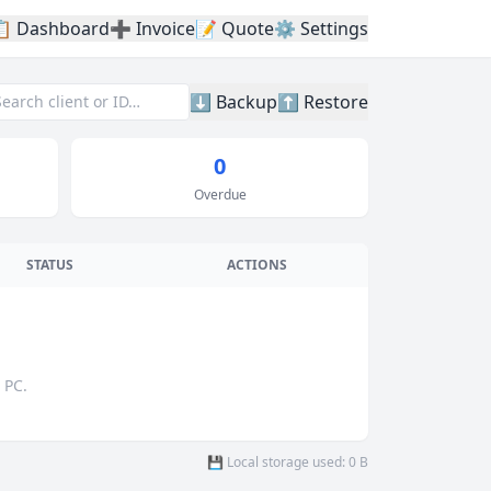
📋 Dashboard
➕ Invoice
📝 Quote
⚙️ Settings
⬇️ Backup
⬆️ Restore
0
Overdue
STATUS
ACTIONS
 PC.
💾 Local storage used: 0 B