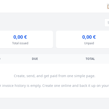
0,00 €
0,00 €
Total issued
Unpaid
D
DUE
TOTAL
Create, send, and get paid from one simple page.
r invoice history is empty. Create one online and back it up on your