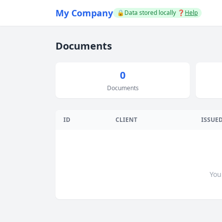
My Company
🔒Data stored locally
❓
Help
Documents
0
Documents
ID
CLIENT
ISSUE
You